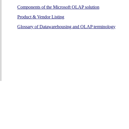
Components of the Microsoft OLAP solution
Product & Vendor Listing
Glossary of Datawarehousing and OLAP terminology