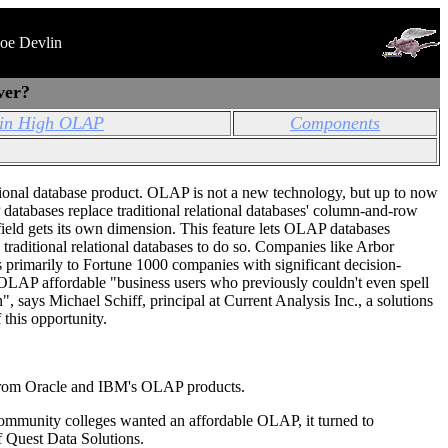
Joe Devlin
ver?
in High OLAP
Components
tional database product. OLAP is not a new technology, but up to now
databases replace traditional relational databases' column-and-row
ield gets its own dimension. This feature lets OLAP databases
s traditional relational databases to do so. Companies like Arbor
primarily to Fortune 1000 companies with significant decision-
OLAP affordable "business users who previously couldn't even spell
 says Michael Schiff, principal at Current Analysis Inc., a solutions
 this opportunity.
from Oracle and IBM's OLAP products.
ommunity colleges wanted an affordable OLAP, it turned to
f Quest Data Solutions.