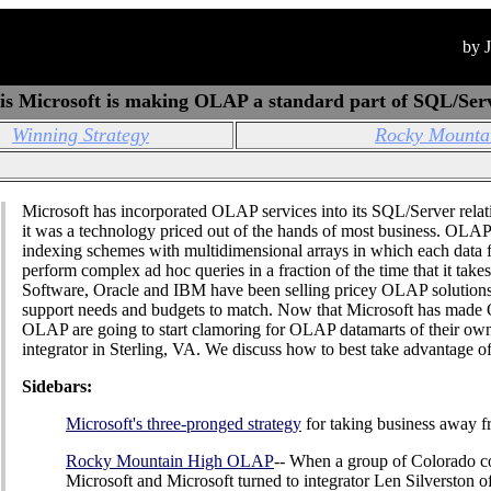
by 
s Microsoft is making OLAP a standard part of SQL/Ser
Winning Strategy
Rocky Mounta
Microsoft has incorporated OLAP services into its SQL/Server rela
it was a technology priced out of the hands of most business. OLAP 
indexing schemes with multidimensional arrays in which each data f
perform complex ad hoc queries in a fraction of the time that it take
Software, Oracle and IBM have been selling pricey OLAP solutions 
support needs and budgets to match. Now that Microsoft has made 
OLAP are going to start clamoring for OLAP datamarts of their own",
integrator in Sterling, VA. We discuss how to best take advantage of
Sidebars:
Microsoft's three-pronged strategy
for taking business away 
Rocky Mountain High OLAP
-- When a group of Colorado c
Microsoft and Microsoft turned to integrator Len Silverston o