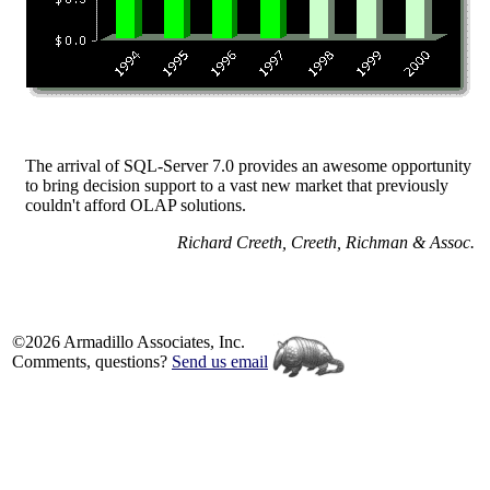
The arrival of SQL-Server 7.0 provides an awesome opportunity
to bring decision support to a vast new market that previously
couldn't afford OLAP solutions.
Richard Creeth, Creeth, Richman & Assoc.
©2026 Armadillo Associates, Inc.
Comments, questions?
Send us email