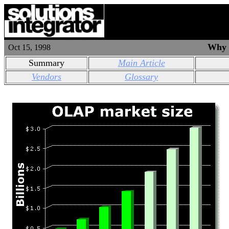
Why i
Oct 15, 1998
Summary
Main Article
Vendors
Glossary