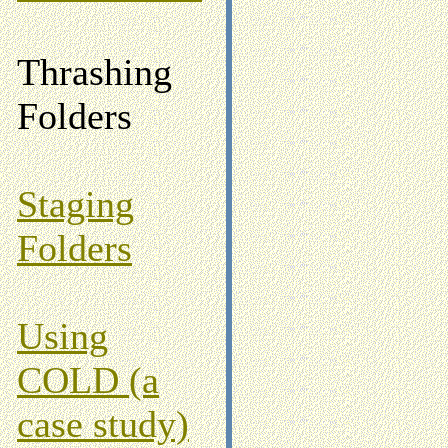
Thrashing
Folders
Staging
Folders
Using
COLD (a
case study)