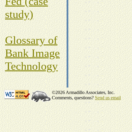
Fed (case
study)
Glossary of
Bank Image
Technology
©2026 Armadillo Associates, Inc.
Comments, questions?
Send us email