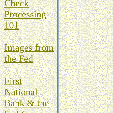
Check
Processing
101
Images from
the Fed
First
National
Bank & the