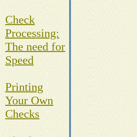
Check
Processing:
The need for
Speed
Printing
Your Own
Checks