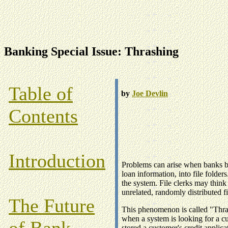
Banking Special Issue: Thrashing
Table of
by
Joe Devlin
Contents
Introduction
Problems can arise when banks be
loan information, into file folde
the system. File clerks may think
unrelated, randomly distributed fi
The Future
This phenomenon is called "Thras
when a system is looking for a cu
of Bank
stored a customer's credit applica