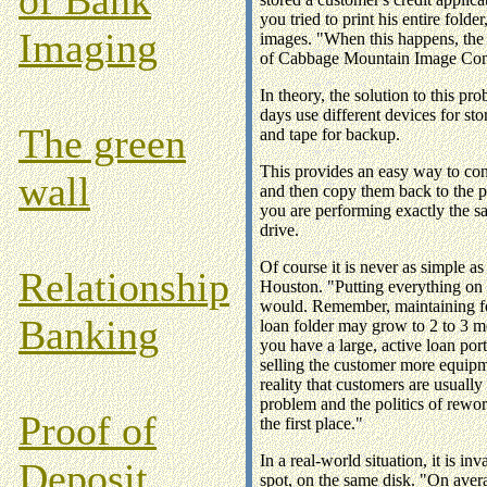
you tried to print his entire fold
Imaging
images. "When this happens, the 
of Cabbage Mountain Image Cons
In theory, the solution to this pr
days use different devices for st
The green
and tape for backup.
This provides an easy way to conso
wall
and then copy them back to the pr
you are performing exactly the s
drive.
Of course it is never as simple a
Relationship
Houston. "Putting everything on o
would. Remember, maintaining fol
Banking
loan folder may grow to 2 to 3 me
you have a large, active loan port
selling the customer more equipm
reality that customers are usuall
problem and the politics of rewo
Proof of
the first place."
In a real-world situation, it is i
Deposit
spot, on the same disk. "On avera