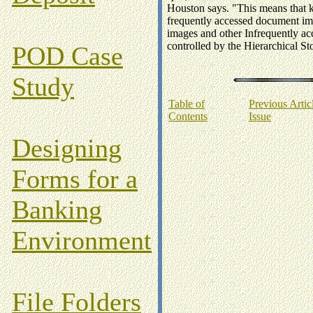
Houston says. "This means that k
frequently accessed document im
images and other Infrequently ac
controlled by the Hierarchical
POD Case
Study
Table of
Previous Articl
Contents
Issue
Designing
Forms for a
Banking
Environment
File Folders