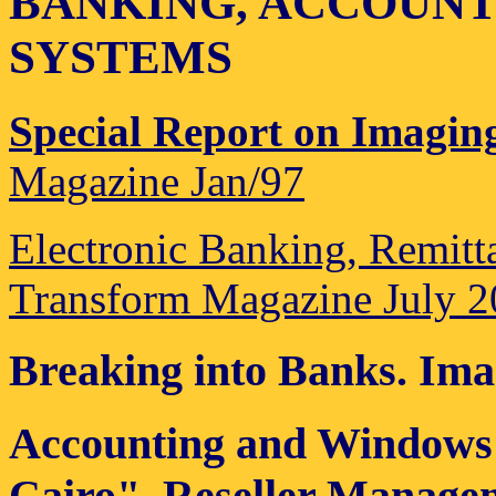
BANKING, ACCOUNT
SYSTEMS
Special Report on Imagin
Magazine Jan/97
Electronic Banking, Remit
Transform Magazine July 
Breaking into Banks
. Ima
Accounting and Windows 
Cairo". Reseller Manage