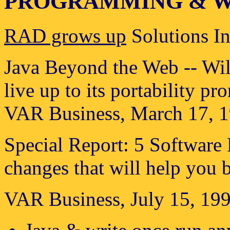
PROGRAMMING & W
RAD grows up
Solutions In
Java Beyond the Web -- Wil
live up to its portability pr
VAR Business, March 17, 1
Special Report: 5 Softwar
changes that will help you b
VAR Business, July 15, 199