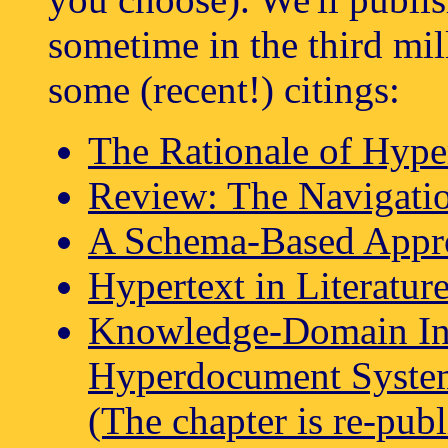
sometime in the third mil
some (recent!) citings:
The Rationale of Hyp
Review: The Navigati
A Schema-Based Appr
Hypertext in Literatur
Knowledge-Domain Int
Hyperdocument System
(The chapter is re-pub