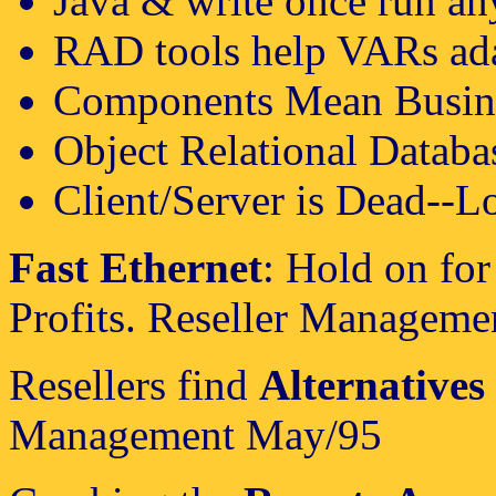
Java & write once run a
RAD tools help VARs ad
Components Mean Busin
Object Relational Databa
Client/Server is Dead--Lo
Fast Ethernet
: Hold on for
Profits. Reseller Manageme
Resellers find
Alternatives 
Management May/95