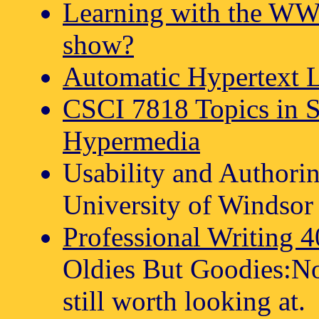
Learning with the WW
show?
Automatic Hypertext 
CSCI 7818 Topics in 
Hypermedia
Usability and Authori
University of Windsor 
Professional Writing 
Oldies But Goodies:Not
still worth looking at.