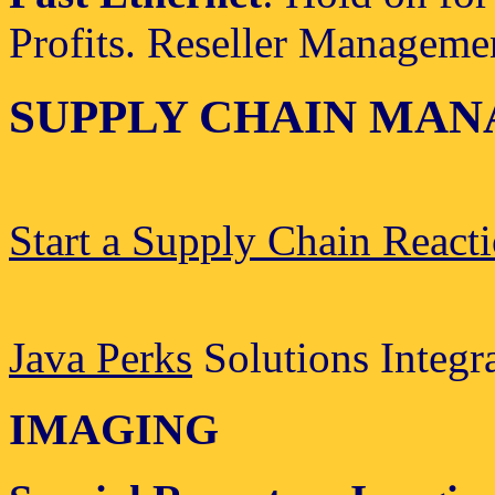
Profits. Reseller Manageme
SUPPLY CHAIN MA
Start a Supply Chain React
Java Perks
Solutions Integr
IMAGING