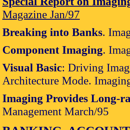
Special Report on Imagin
Magazine Jan/97
Breaking into Banks
. Ima
Component Imaging
. Ima
Visual Basic
: Driving Ima
Architecture Mode. Imagin
Imaging Provides Long-ra
Management March/95