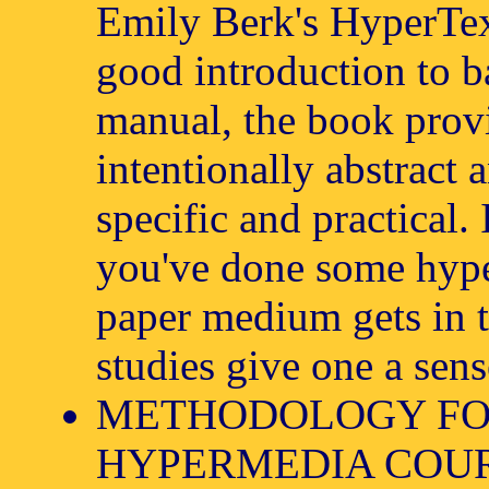
Emily Berk's HyperTe
good introduction to b
manual, the book provi
intentionally abstract 
specific and practical.
you've done some hype
paper medium gets in t
studies give one a sens
METHODOLOGY FO
HYPERMEDIA COUR