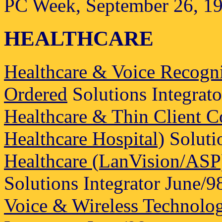
PC Week, September 26, 1
HEALTHCARE
Healthcare & Voice Recogni
Ordered
Solutions Integrato
Healthcare & Thin Client
Healthcare Hospital)
Solutio
Healthcare (LanVision/ASP) 
Solutions Integrator June/9
Voice & Wireless Technolog