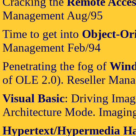
Cracking the
Remote Acces
Management Aug/95
Time to get into
Object-Or
Management Feb/94
Penetrating the fog of
Wind
of OLE 2.0). Reseller Man
Visual Basic
: Driving Ima
Architecture Mode. Imagin
Hypertext/Hypermedia H