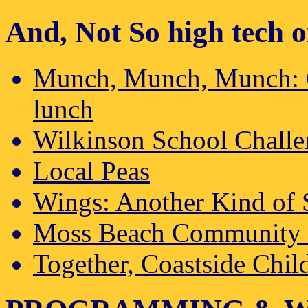
And, Not So high tech o
Munch, Munch, Munch: Co
lunch
Wilkinson School Chall
Local Peas
Wings: Another Kind of 
Moss Beach Community 
Together, Coastside Chi