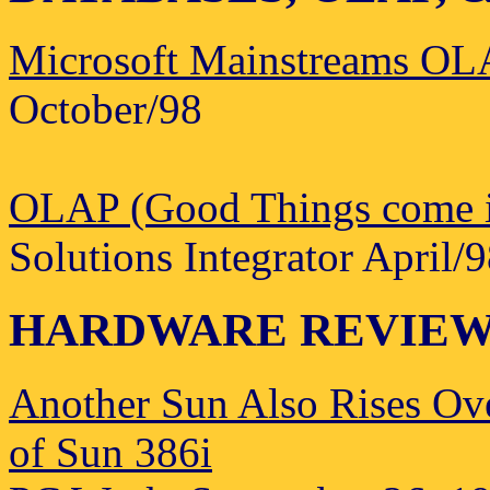
Microsoft Mainstreams O
October/98
OLAP (Good Things come in
Solutions Integrator April/
HARDWARE REVIE
Another Sun Also Rises Ov
of Sun 386i