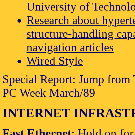
University of Technolo
Research about hypert
structure-handling capa
navigation articles
Wired Style
Special Report: Jump from 
PC Week March/89
INTERNET INFRAS
Fast Ethernet
: Hold on for