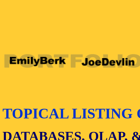
TOPICAL LISTING 
DATABASES, OLAP, 