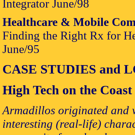
Integrator June/98
Healthcare & Mobile Com
Finding the Right Rx for H
June/95
CASE STUDIES and 
High Tech on the Coast
Armadillos originated and w
interesting (real-life) chara