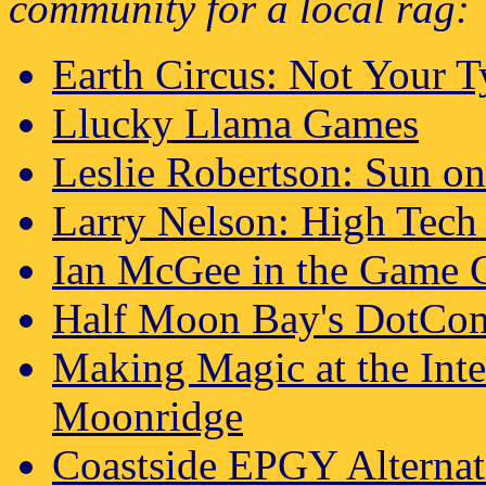
community for a local rag:
Earth Circus: Not Your 
Llucky Llama Games
Leslie Robertson: Sun on
Larry Nelson: High Tech 
Ian McGee in the Game C
Half Moon Bay's DotCo
Making Magic at the Int
Moonridge
Coastside EPGY Alternat