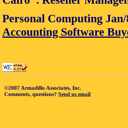
Personal Computing Jan/
Accounting Software Buy
©2007 Armadillo Associates, Inc.
Comments, questions?
Send us email