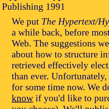
Publishing 1991
We put
The Hypertext/H
a while back, before mos
Web. The suggestions we
about how to structure in
retrieved effectively ele
than ever. Unfortunately,
for some time now. We d
know
if you'd like to pur
you choose). We'll publis