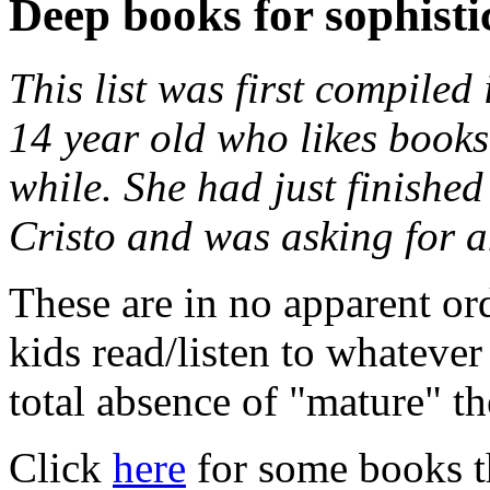
Deep books for sophisti
This list was first compiled
14 year old who likes books
while. She had just finishe
Cristo and was asking for a
These are in no apparent ord
kids read/listen to whatever
total absence of "mature" t
Click
here
for some books tha