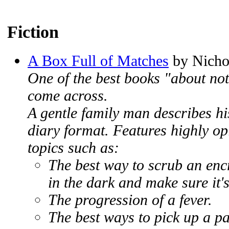
Fiction
A Box Full of Matches
by Nicho
One of the best books "about not
come across.
A gentle family man describes his
diary format. Features highly op
topics such as:
The best way to scrub an enc
in the dark and make sure it's
The progression of a fever.
The best ways to pick up a p