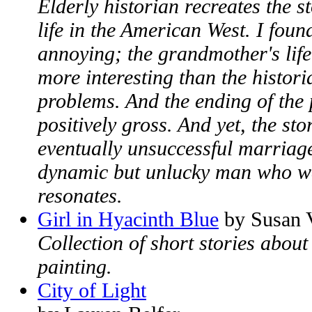
Elderly historian recreates the s
life in the American West. I foun
annoying; the grandmother's life
more interesting than the histori
problems. And the ending of the 
positively gross. And yet, the st
eventually unsuccessful marriage 
dynamic but unlucky man who wa
resonates.
Girl in Hyacinth Blue
by Susan 
Collection of short stories about
painting.
City of Light