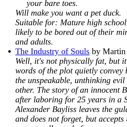
your bare toes.
Will make you want a pet duck.
Suitable for: Mature high school
likely to be bored out of their 
and adults.
The Industry of Souls
by Martin
Well, it's not physically fat, but i
words of the plot quietly convey
the unspeakable, unthinking evil
other. The story of an innocent B
after laboring for 25 years in a 
Alexander Bayliss leaves the gul
and does not forget, but accepts