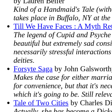
by Lauren Belfer
Kind of a Handmaid's Tale (withou
takes place in Buffalo, NY at the
Till We Have Faces : A Myth Re
The legend of Cupid and Psyche is
beautiful but extremely sad consi
necessarily stressful interaction
deities.
Forsyte Saga
by John Galsworth
Makes the case for either marri
for convenience, but that it's ne
which it's going to be. Still relev
Tale of Two Cities
by Charles D
Actually, she has become a Dicke