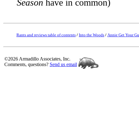
Season
have in common)
Rants and reviews table of contents
/
Into the Woods
/
Annie Get Your G
©2026 Armadillo Associates, Inc.
Comments, questions?
Send us email