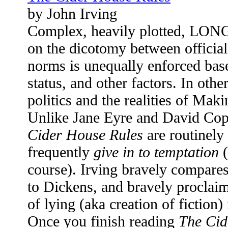
by John Irving
Complex, heavily plotted, LONG,
on the dicotomy between official
norms is unequally enforced base
status, and other factors. In othe
politics and the realities of Ma
Unlike Jane Eyre and David Cop
Cider House Rules
are routinely
frequently
give in to temptation
(
course). Irving bravely compares
to Dickens, and bravely proclaims
of lying (aka creation of fiction) 
Once you finish reading
The Cid