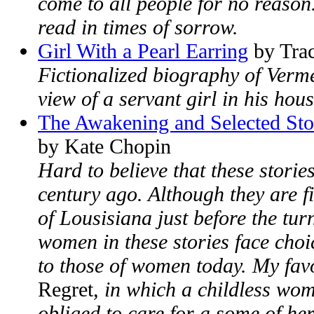
come to all people for no reason.
read in times of sorrow.
Girl With a Pearl Earring
by Trac
Fictionalized biography of Verme
view of a servant girl in his hou
The Awakening and Selected Sto
by Kate Chopin
Hard to believe that these stori
century ago. Although they are f
of Lousisiana just before the turn
women in these stories face choi
to those of women today. My favo
Regret
, in which a childless wom
obliged to care for a some of her