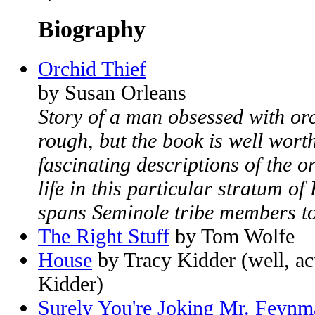
Biography
Orchid Thief
by Susan Orleans
Story of a man obsessed with or
rough, but the book is well wort
fascinating descriptions of the 
life in this particular stratum of
spans Seminole tribe members to 
The Right Stuff
by Tom Wolfe
House
by Tracy Kidder (well, ac
Kidder)
Surely You're Joking Mr. Feynm