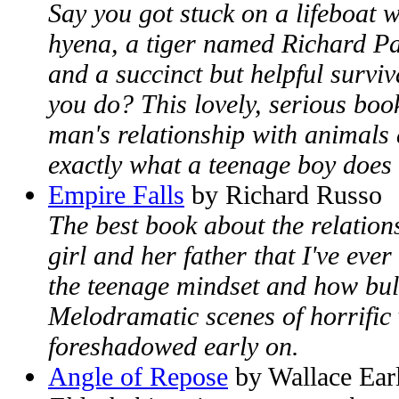
Say you got stuck on a lifeboat 
hyena, a tiger named Richard Par
and a succinct but helpful surv
you do? This lovely, serious book
man's relationship with animals
exactly what a teenage boy does 
Empire Falls
by Richard Russo
The best book about the relatio
girl and her father that I've eve
the teenage mindset and how bul
Melodramatic scenes of horrific 
foreshadowed early on.
Angle of Repose
by Wallace Ear