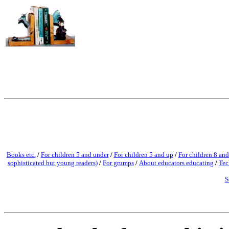
Books etc.
/
For children 5 and under
/
For children 5 and up
/
For children 8 and
sophisticated but young readers)
/
For grumps
/
About educators educating
/
Tec
S