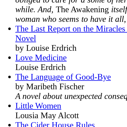
while. And,
The Awakening
itsel
woman who seems to have it all, 
The Last Report on the Miracles 
Novel
by Louise Erdrich
Love Medicine
Louise Erdrich
The Language of Good-Bye
by Maribeth Fischer
A novel about unexpected conse
Little Women
Lousia May Alcott
The Cider House Rules