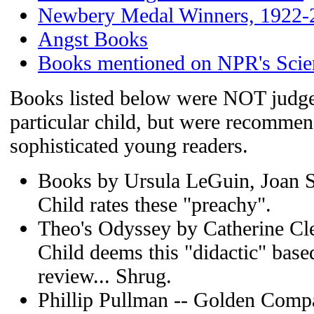
Newbery Medal Winners, 1922-
Angst Books
Books mentioned on NPR's Scie
Books listed below were NOT judged
particular child, but were recommen
sophisticated young readers.
Books by Ursula LeGuin, Joan 
Child rates these "preachy".
Theo's Odyssey by Catherine Cl
Child deems this "didactic" bas
review... Shrug.
Phillip Pullman -- Golden Comp