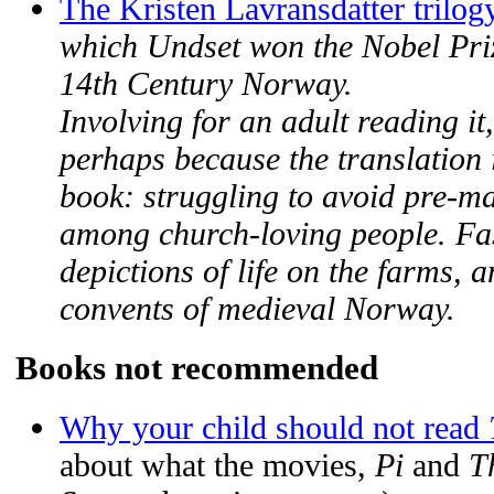
The Kristen Lavransdatter trilog
which Undset won the Nobel Prize
14th Century Norway.
Involving for an adult reading it,
perhaps because the translation 
book: struggling to avoid pre-mari
among church-loving people. Fas
depictions of life on the farms, 
convents of medieval Norway.
Books not recommended
Why your child should not read
about what the movies,
Pi
and
T