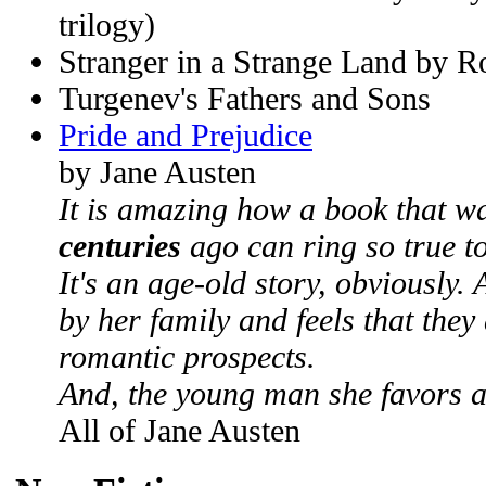
trilogy)
Stranger in a Strange Land by R
Turgenev's Fathers and Sons
Pride and Prejudice
by Jane Austen
It is amazing how a book that w
centuries
ago can ring so true to
It's an age-old story, obviously. 
by her family and feels that they
romantic prospects.
And, the young man she favors a
All of Jane Austen