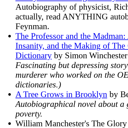
Autobiography of physicist, Ri
actually, read ANYTHING autob
Feynman.
The Professor and the Madman: 
Insanity, and the Making of The
Dictionary
by Simon Winchester
Fascinating but depressing story o
murderer who worked on the OED
dictionaries.)
A Tree Grows in Brooklyn
by Be
Autobiographical novel about a g
poverty.
William Manchester's The Glor