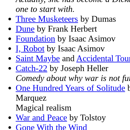
one to start with.
Three Musketeers
by Dumas
Dune
by Frank Herbert
Foundation
by Isaac Asimov
I, Robot
by Isaac Asimov
Saint Maybe
and
Accidental Tour
Catch-22
by Joseph Heller
Comedy about why war is not fu
One Hundred Years of Solitude
b
Marquez
Magical realism
War and Peace
by Tolstoy
Gone With the Wind