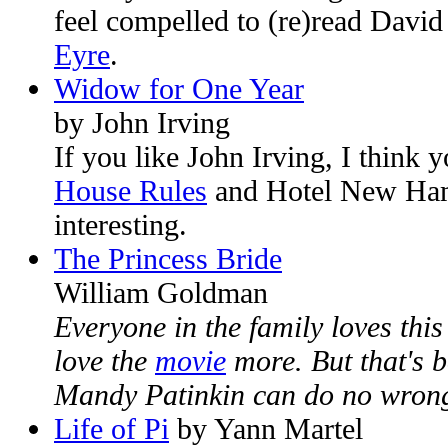
feel compelled to (re)read Davi
Eyre
.
Widow for One Year
by John Irving
If you like John Irving, I think y
House Rules
and Hotel New Ha
interesting.
The Princess Bride
William Goldman
Everyone in the family loves thi
love the
movie
more. But that's 
Mandy Patinkin can do no wron
Life of Pi
by Yann Martel