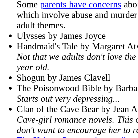
Some
parents have concerns
abou
which involve abuse and murder 
adult themes.
Ulysses by James Joyce
Handmaid's Tale by Margaret A
Not that we adults don't love the
year old.
Shogun by James Clavell
The Poisonwood Bible by Barba
Starts out very depressing...
Clan of the Cave Bear by Jean A
Cave-girl romance novels. This o
don't want to encourage her to re