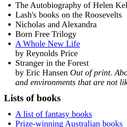
The Autobiography of Helen Kel
Lash's books on the Roosevelts
Nicholas and Alexandra
Born Free Trilogy
A Whole New Life
by Reynolds Price
Stranger in the Forest
by Eric Hansen
Out of print. Ab
and environments that are not li
Lists of books
A list of fantasy books
Prize-winning Australian books