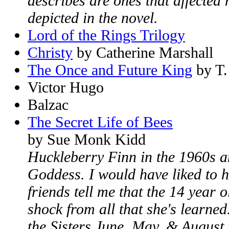
describes are ones that affecte
depicted in the novel.
Lord of the Rings Trilogy
Christy
by Catherine Marshall
The Once and Future King
by T.
Victor Hugo
Balzac
The Secret Life of Bees
by Sue Monk Kidd
Huckleberry Finn in the 1960s an
Goddess. I would have liked to h
friends tell me that the 14 year ol
shock from all that she's learne
the Sisters June, May, & August