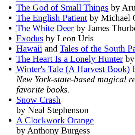
The God of Small Things
by Aru
The English Patient
by Michael O
The White Deer
by James Thurb
Exodus
by Leon Uris
Hawaii
and
Tales of the South Pa
The Heart Is a Lonely Hunter
by
Winter's Tale (A Harvest Book)
b
New York-state-based magical re
favorite books.
Snow Crash
by Neal Stephenson
A Clockwork Orange
by Anthony Burgess