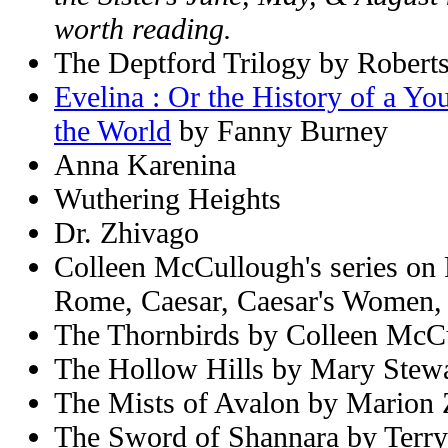
worth reading.
The Deptford Trilogy by Robert
Evelina : Or the History of a Yo
the World
by Fanny Burney
Anna Karenina
Wuthering Heights
Dr. Zhivago
Colleen McCullough's series on
Rome, Caesar, Caesar's Women,
The Thornbirds by Colleen McC
The Hollow Hills by Mary Stewa
The Mists of Avalon by Marion
The Sword of Shannara by Terry 