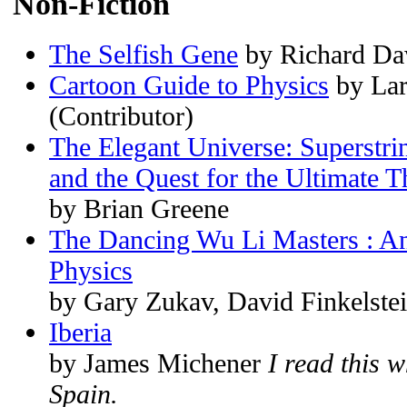
Non-Fiction
The Selfish Gene
by Richard Da
Cartoon Guide to Physics
by Lar
(Contributor)
The Elegant Universe: Superstr
and the Quest for the Ultimate 
by Brian Greene
The Dancing Wu Li Masters : A
Physics
by Gary Zukav, David Finkelste
Iberia
by James Michener
I read this 
Spain.