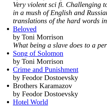
Very violent sci fi. Challenging t
in a mush of English and Russian
translations of the hard words in
Beloved
by Toni Morrison
What being a slave does to a pe
Song of Solomon
by Toni Morrison
Crime and Punishment
by Feodor Dostoevsky
Brothers Karamazov
by Feodor Dostoevsky
Hotel World