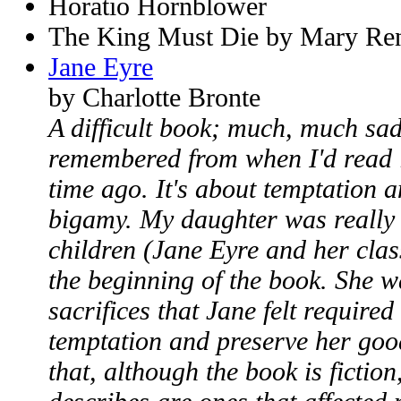
Horatio Hornblower
The King Must Die by Mary Ren
Jane Eyre
by Charlotte Bronte
A difficult book; much, much sa
remembered from when I'd read i
time ago. It's about temptation a
bigamy. My daughter was really
children (Jane Eyre and her clas
the beginning of the book. She w
sacrifices that Jane felt required
temptation and preserve her goo
that, although the book is fiction