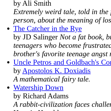
by Ali Smith
Extremely weird tale, told in the
person, about the meaning of loss
The Catcher in the Rye
by JD Salinger
Not a fat book, b
teenagers who become frustrated
brother's favorite teenage angst 
Uncle Petros and Goldbach's Co
by
Apostolos K. Doxiadis
A mathematical fairy tale.
Watership Down
by Richard Adams
A rabbit-civilization faces challe