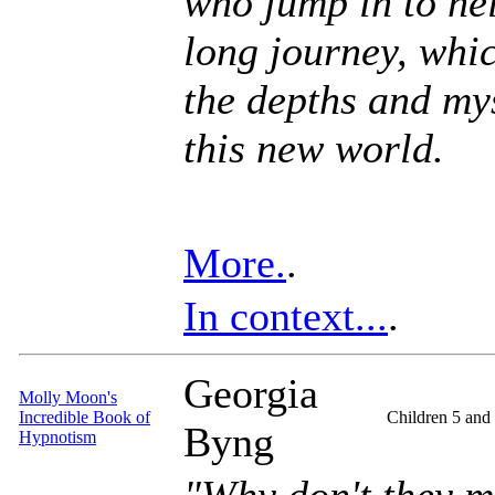
who jump in to he
long journey, whic
the depths and mys
this new world.
More.
.
In context...
.
Georgia
Molly Moon's
Incredible Book of
Children 5 and
Byng
Hypnotism
"Why don't they m