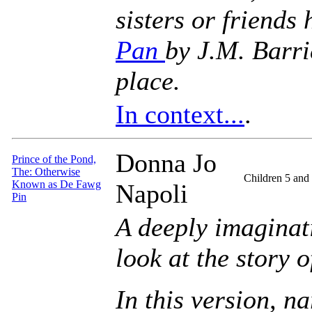
sisters or friends
Pan
by J.M. Barri
place.
In context...
.
Donna Jo
Prince of the Pond,
The: Otherwise
Children 5 and
Known as De Fawg
Napoli
Pin
A deeply imaginati
look at the story 
In this version, n