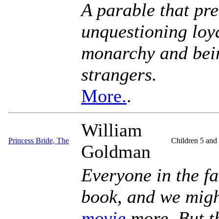
A parable that pr
unquestioning loya
monarchy and bein
strangers.
More.
.
William
Princess Bride, The
Children 5 and
Goldman
Everyone in the fa
book, and we might
movie
more. But t