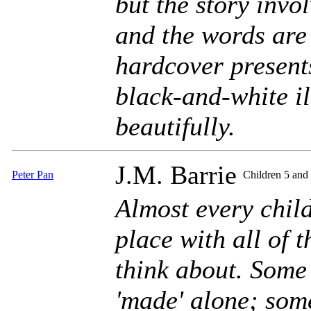
but the story invo
and the words are
hardcover presents
black-and-white il
beautifully.
J.M. Barrie
Peter Pan
Children 5 and
Almost every chil
place with all of t
think about. Some 
'made' alone; som