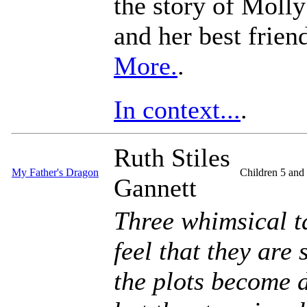
the story of Moll
and her best frien
More.
.
In context...
.
Ruth Stiles
My Father's Dragon
Children 5 and
Gannett
Three whimsical t
feel that they are
the plots become 