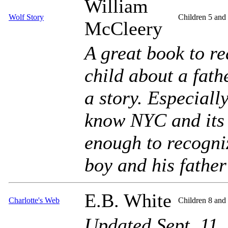
William
Wolf Story
Children 5 and
McCleery
A great book to re
child about a fath
a story. Especiall
know NYC and its 
enough to recogni
boy and his father 
E.B. White
Charlotte's Web
Children 8 and
Updated Sept. 11,