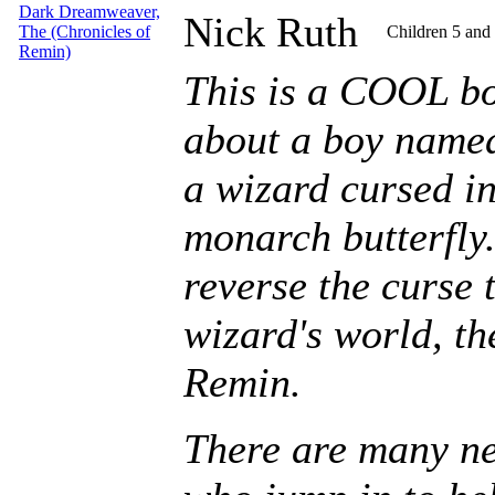
Dark Dreamweaver,
Nick Ruth
The (Chronicles of
Children 5 and
Remin)
This is a COOL boo
about a boy name
a wizard cursed int
monarch butterfly
reverse the curse t
wizard's world, t
Remin.
There are many ne