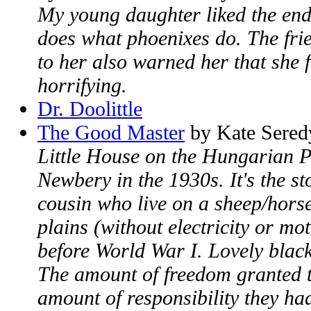
My young daughter liked the end
does what phoenixes do. The fri
to her also warned her that she 
horrifying.
Dr. Doolittle
The Good Master
by Kate Sered
Little House on the Hungarian P
Newbery in the 1930s. It's the st
cousin who live on a sheep/hors
plains (without electricity or mot
before World War I. Lovely black
The amount of freedom granted t
amount of responsibility they ha