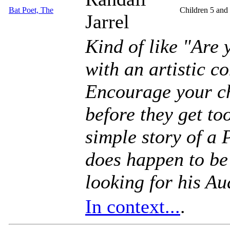
Bat Poet, The
Children 5 and
Jarrel
Kind of like "Are
with an artistic c
Encourage your ch
before they get to
simple story of a 
does happen to be 
looking for his Au
In context...
.