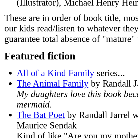
(Illustrator), Michael Henry Hei
These are in order of book title, mos
our kids read/listen to whatever they
guarantee total absence of "mature"
Featured fiction
All of a Kind Family
series...
The Animal Family
by Randall J
My daughters love this book beca
mermaid.
The Bat Poet
by Randall Jarrel wi
Maurice Sendak
Kind of like "Are you my mother?