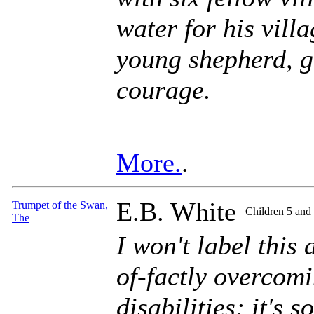
water for his villa
young shepherd, g
courage.
More.
.
E.B. White
Trumpet of the Swan,
Children 5 and
The
I won't label this
of-factly overcomi
disabilities; it's 