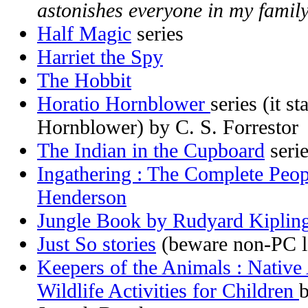
astonishes everyone in my family
Half Magic
series
Harriet the Spy
The Hobbit
Horatio Hornblower
series (it 
Hornblower) by C. S. Forrestor
The Indian in the Cupboard
seri
Ingathering : The Complete Peop
Henderson
Jungle Book by Rudyard Kiplin
Just So stories
(beware non-PC l
Keepers of the Animals : Native
Wildlife Activities for Children
b