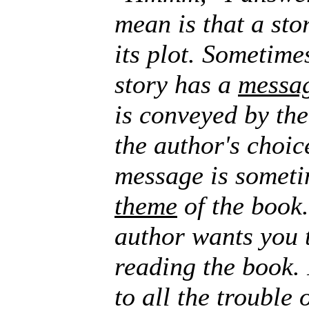
mean is that a stor
its plot. Sometimes
story has a
messa
is conveyed by the
the author's choic
message is someti
theme
of the book.
author wants you 
reading the book. 
to all the trouble 