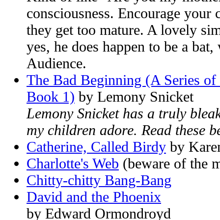
consciousness. Encourage your ch
they get too mature. A lovely sim
yes, he does happen to be a bat, 
Audience.
The Bad Beginning (A Series of 
Book 1)
by Lemony Snicket
Lemony Snicket has a truly blea
my children adore. Read these be
Catherine, Called Birdy
by Kare
Charlotte's Web
(beware of the mo
Chitty-chitty Bang-Bang
David and the Phoenix
by Edward Ormondroyd