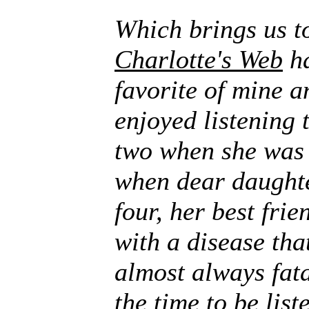
Which brings us 
Charlotte's Web
ha
favorite of mine 
enjoyed listening t
two when she was 
when dear daught
four, her best fri
with a disease tha
almost always fat
the time to be list