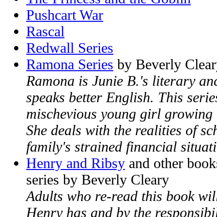
Pushcart War
Rascal
Redwall Series
Ramona Series
by Beverly Clear
Ramona is Junie B.'s literary a
speaks better English. This seri
mischevious young girl growing 
She deals with the realities of sc
family's strained financial situat
Henry and Ribsy
and other book
series by Beverly Cleary
Adults who re-read this book wi
Henry has and by the responsibil