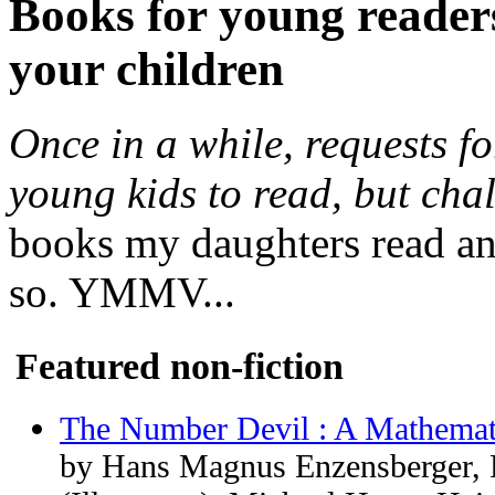
Books for young readers
your children
Once in a while, requests fo
young kids to read, but cha
books my daughters read an
so. YMMV...
Featured non-fiction
The Number Devil : A Mathemat
by Hans Magnus Enzensberger, 