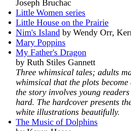
Joseph Bruchac
Little Women series
Little House on the Prairie
Nim's Island
by Wendy Orr, Kerry
Mary Poppins
My Father's Dragon
by Ruth Stiles Gannett
Three whimsical tales; adults may
whimsical that the plots become 
the story involves young readers
hard. The hardcover presents the
white illustrations beautifully.
The Music of Dolphins