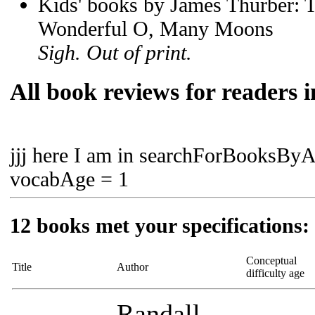
Kids' books by James Thurber: T
Wonderful O, Many Moons
Sigh. Out of print.
All book reviews for readers i
jjj here I am in searchForBooksBy
vocabAge = 1
12 books met your specifications:
Conceptual
Title
Author
difficulty age
Randall