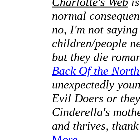
Charlotte's Web
is
normal consequenc
no, I'm not saying
children/people ne
but they die roman
Back Of the Nort
unexpectedly youn
Evil Doers or they
Cinderella's mothe
and thrives, thank
More.
.