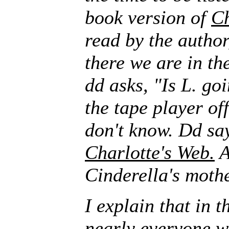
book version of
Ch
read by the author
there we are in the
dd asks, "Is L. goi
the tape player of
don't know. Dd say
Charlotte's Web.
A
Cinderella's mothe
I explain that in 
nearly everyone w