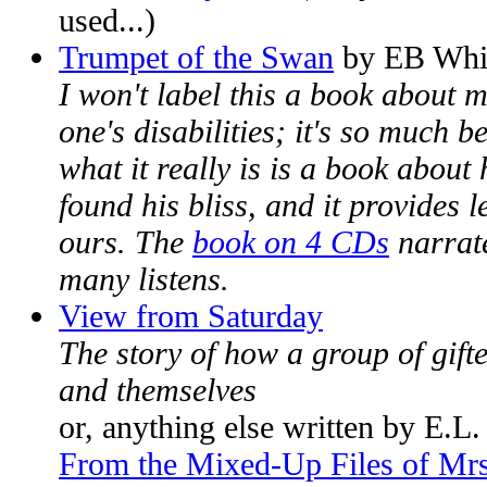
used...)
Trumpet of the Swan
by EB Whi
I won't label this a book about 
one's disabilities; it's so much be
what it really is is a book abou
found his bliss, and it provides 
ours. The
book on 4 CDs
narrate
many listens.
View from Saturday
The story of how a group of gift
and themselves
or, anything else written by E.L
From the Mixed-Up Files of Mrs