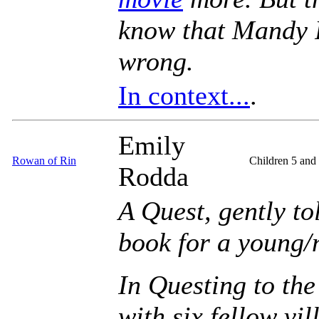
know that Mandy 
wrong.
In context...
.
Emily
Rowan of Rin
Children 5 and
Rodda
A Quest, gently to
book for a young/
In Questing to the
with six fellow vil