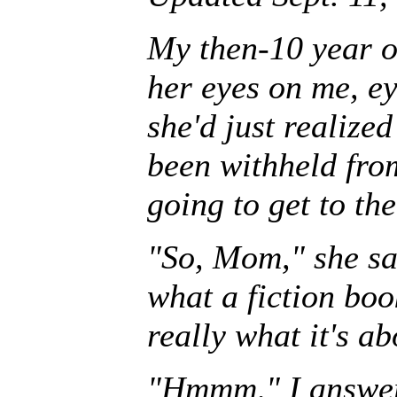
My then-10 year o
her eyes on me, ey
she'd just realize
been withheld fro
going to get to the
"So, Mom," she sai
what a fiction boo
really what it's ab
"Hmmm," I answer