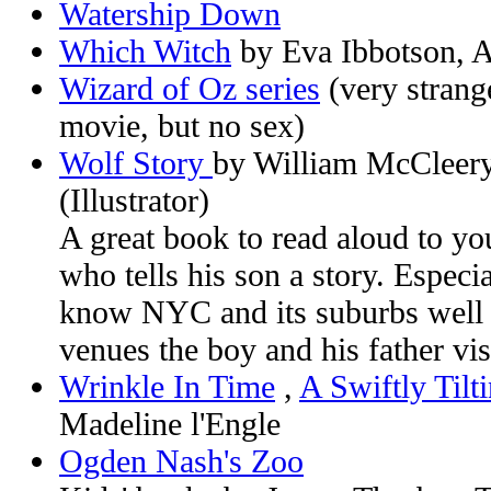
Watership Down
Which Witch
by Eva Ibbotson, An
Wizard of Oz series
(very strange
movie, but no sex)
Wolf Story
by William McCleery
(Illustrator)
A great book to read aloud to you
who tells his son a story. Especi
know NYC and its suburbs well 
venues the boy and his father vis
Wrinkle In Time
,
A Swiftly Tilt
Madeline l'Engle
Ogden Nash's Zoo