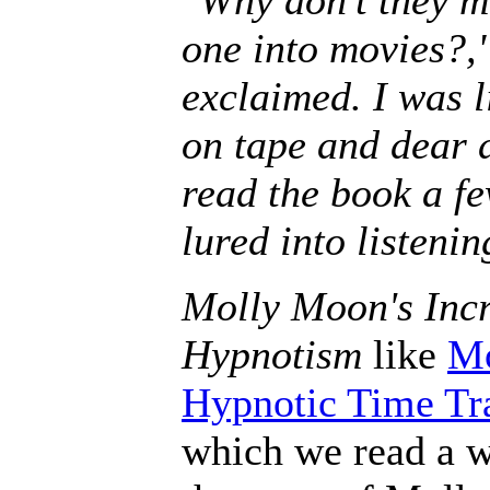
one into movies?,
exclaimed. I was l
on tape and dear 
read the book a fe
lured into listenin
Molly Moon's Incr
Hypnotism
like
Mo
Hypnotic Time Tr
which we read a w