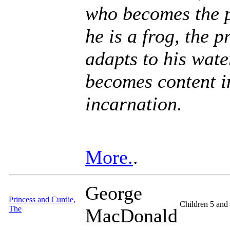
who becomes the p
he is a frog, the 
adapts to his wat
becomes content i
incarnation.
More.
.
George
Princess and Curdie,
Children 5 and
The
MacDonald