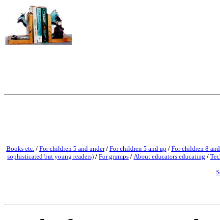
Books etc.
/
For children 5 and under
/
For children 5 and up
/
For children 8 and
sophisticated but young readers)
/
For grumps
/
About educators educating
/
Tec
S