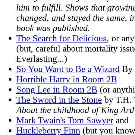
him to fulfill. Shows that growi
changed, and stayed the same, in
book was published.
The Search for Delicious
, or an
(but, careful about mortality is
Everlasting...)
So You Want to Be a Wizard
By 
Horrible Harry in Room 2B
Song Lee in Room 2B
(or anythi
The Sword in the Stone
by T.H. 
About the childhood of King Art
Mark Twain's Tom Sawyer
and
Huckleberry Finn
(but you know