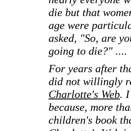
die but that wome
age were particula
asked, "So, are yo
going to die?" ....
For years after th
did not willingly r
Charlotte's Web
. 
because, more tha
children's book th