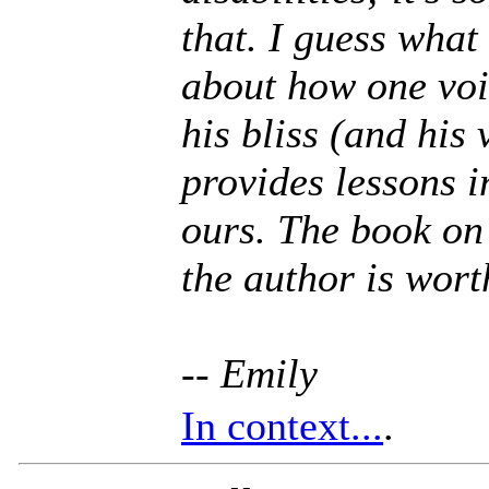
that. I guess what 
about how one voi
his bliss (and his 
provides lessons 
ours. The book o
the author is wort
-- Emily
In context...
.