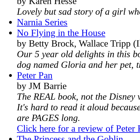
by Karen Hesse
Lovely but sad story of a girl w
Narnia Series
No Flying in the House
by Betty Brock, Wallace Tripp (Il
Our 5 year old delights in this b
dog named Gloria and her pet, th
Peter Pan
by JM Barrie
The REAL book, not the Disney v
It's hard to read it aloud becaus
are PAGES long.
Click here for a review of Peter
The Princess and the Goblin