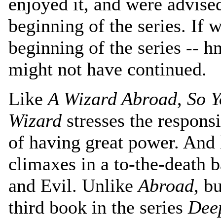
enjoyed it, and were advised 
beginning of the series. If 
beginning of the series -- 
might not have continued.
Like
A Wizard Abroad
,
So Y
Wizard
stresses the responsi
of having great power. And
climaxes in a to-the-death 
and Evil. Unlike
Abroad
, b
third book in the series
Dee