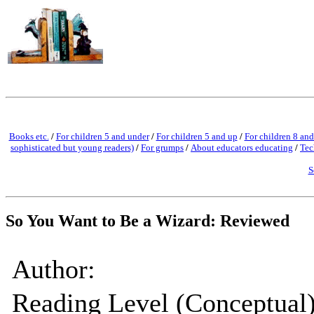
Books etc.
/
For children 5 and under
/
For children 5 and up
/
For children 8 and
sophisticated but young readers)
/
For grumps
/
About educators educating
/
Tec
S
So You Want to Be a Wizard: Reviewed
Author:
Reading Level (Conceptual)