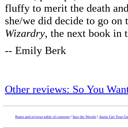
fluffy to merit the death an
she/we did decide to go on 
Wizardry
, the next book in t
-- Emily Berk
Other reviews: So You Want
Rants and reviews table of contents
/
Into the Woods
/
Annie Get Your G