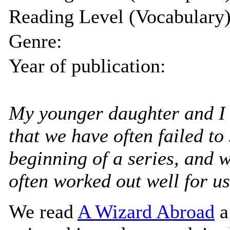
Reading Level (Vocabulary)
Genre:
Year of publication:
My younger daughter and I 
that we have often failed to 
beginning of a series, and 
often worked out well for us
We read
A Wizard Abroad
a