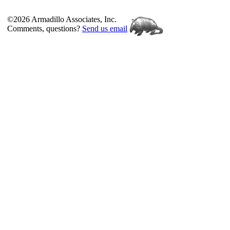
©2026 Armadillo Associates, Inc.
Comments, questions?
Send us email