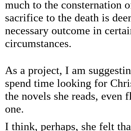
much to the consternation o
sacrifice to the death is d
necessary outcome in certai
circumstances.
As a project, I am suggesti
spend time looking for Chr
the novels she reads, even fl
one.
I think, perhaps, she felt th