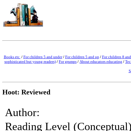
Books etc.
/
For children 5 and under
/
For children 5 and up
/
For children 8 and
sophisticated but young readers)
/
For grumps
/
About educators educating
/
Tec
S
Hoot: Reviewed
Author:
Reading Level (Conceptual)