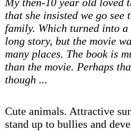
My then-10 year old loved t
that she insisted we go see 
family. Which turned into a
long story, but the movie wa
many places. The book is m
than the movie. Perhaps tha
though ...
Cute animals. Attractive su
stand up to bullies and deve