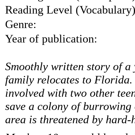
Reading Level (Vocabulary)
Genre:
Year of publication:
Smoothly written story of 
family relocates to Florida
involved with two other tee
save a colony of burrowing
area is threatened by hard-