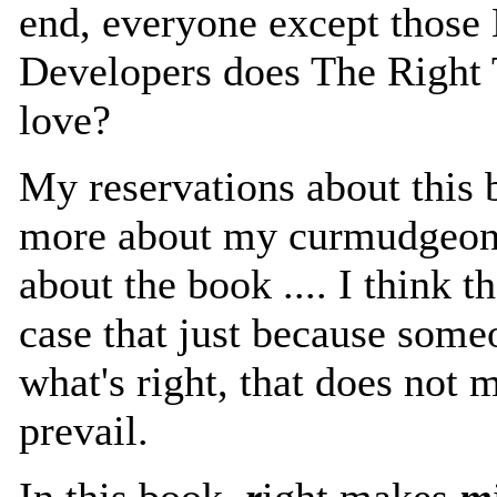
end, everyone except those 
Developers does The Right 
love?
My reservations about this
more about my curmudgeonl
about the book .... I think th
case that just because some
what's right, that does not 
prevail.
In this book,
r
ight makes
m