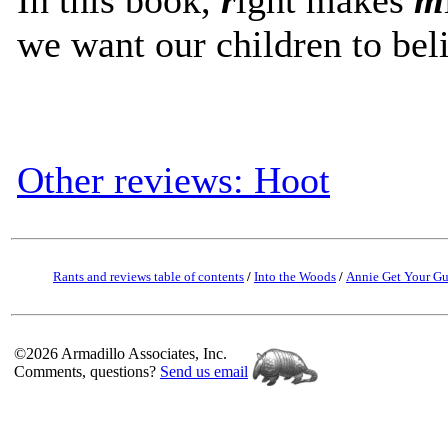
we want our children to bel
Other reviews: Hoot
Rants and reviews table of contents
/
Into the Woods
/
Annie Get Your G
©2026 Armadillo Associates, Inc.
Comments, questions?
Send us email